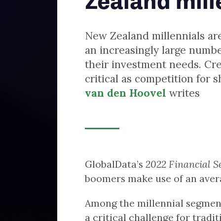
van den Hoovel
writes
GlobalData’s
2022 Financial Services Consumer Survey
found that bab
boomers make use of an average of 1.4 types of providers.
Among the millennial segment this proportion jumps to 2.1. This po
a critical challenge for traditional investment providers. The same
survey also shows that only 25% of millennials would prefer to inve
via their bank (be it through an advisor or a platform), compared 3
of baby boomers.
Indeed, only 17% of baby boomers would look beyond traditional ba
and building societies or financial intermediaries when opening ne
investments. In stark contrast, 60% of millennials would favour non
traditional players. This increasingly matters as the rate of investin
among New Zealand millennials rose from 35% in 2018 to 46% in 20
This age cohort is increasingly coming to dominate the investment
market.
To avoid losing younger investors to new entrants, New Zealand’s