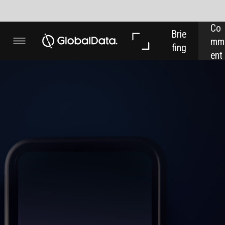
Co
In 
In 
Brie
mm
Dep
Dat
fing
ent
th
a