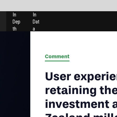
SHARE:
Comment
User experience is crucial for
retaining the growing
investment assets of New
Zealand millennials
New Zealand millennials are a promiscuous bunch, relying on
an increasingly large number of different types of providers for
their investment needs. Creating loyalty among this segment is
critical as competition for share of wallet is on the rise.
Heike