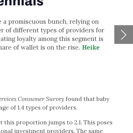
y
ses
st
6%
nks
w
-
g
22.