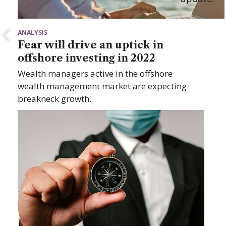
ANALYSIS
Fear will drive an uptick in
offshore investing in 2022
Wealth managers active in the offshore
wealth management market are expecting
breakneck growth.