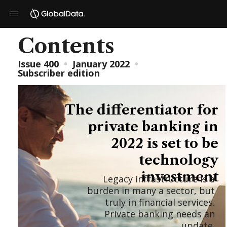
Contents
Issue 400
•
January 2022
•
Subscriber edition
The differentiator for
private banking in
2022 is set to be
technology
investment
Legacy infrastructure is a
burden in many a sector, but
truly in financial services.
Private banking needs an
update.