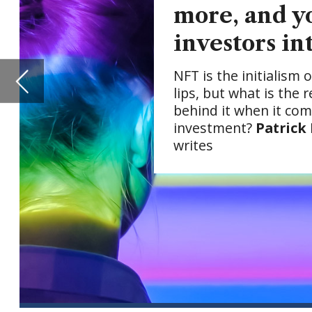
investment?
Patrick Brusnahan
writes