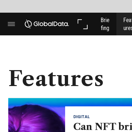
Brie
Feat
Anal
fing
ures
ysis
Features
DIGITAL
Can NFT bring
more, and younger,
investors into art?
NFT is the initialism on everyone’s
lips, but what is the real benefit
behind it when it comes to art