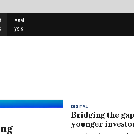
DIGITAL
Bridging the gap and bringing
younger investors into the field
Investing has never been more popular with younger
affluent consumers, but retail banks are not interested
in helping this goal. Is ikigai, a fintech putting 'self-care
at the heart of personal finance', the answer?
DIGITAL
EXPERT COMMENT