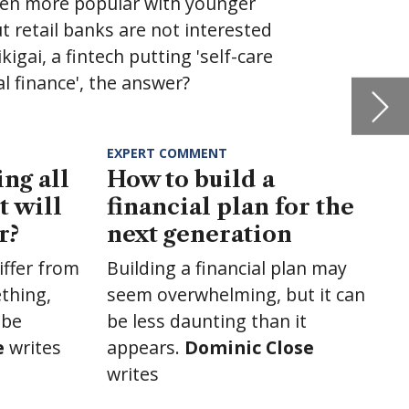
the
may
t can