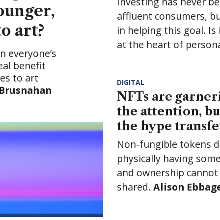
NFTs are garnering all
How to build a
the attention, but will
financial plan for 
the hype transfer?
next generation
Non-fungible tokens differ from
Building a financial plan 
physically having something,
seem overwhelming, but i
and ownership cannot be
be less daunting than it
shared.
Alison Ebbage
writes
appears.
Dominic Close
writes