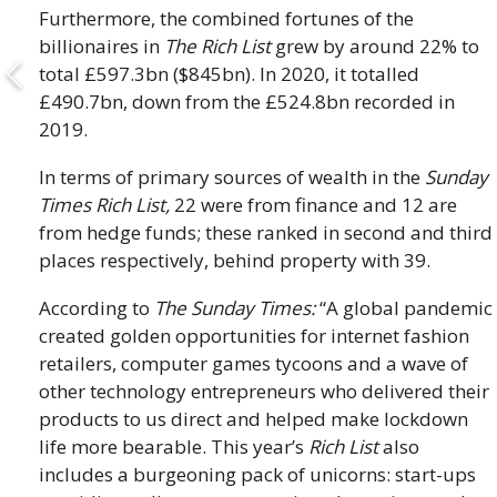
Furthermore, the combined fortunes of the
billionaires in
The Rich List
grew by around 22% to
total £597.3bn ($845bn). In 2020, it totalled
£490.7bn, down from the £524.8bn recorded in
2019.
In terms of primary sources of wealth in the
Sunday
Times Rich List,
22 were from finance and 12 are
from hedge funds; these ranked in second and third
places respectively, behind property with 39.
According to
The Sunday Times:
“A global pandemic
created golden opportunities for internet fashion
retailers, computer games tycoons and a wave of
other technology entrepreneurs who delivered their
products to us direct and helped make lockdown
life more bearable. This year’s
Rich List
also
includes a burgeoning pack of unicorns: start-ups