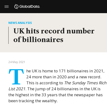
NEWS ANALYSIS
UK hits record number
of billionaires
24 May 2021
T
he UK is home to 171 billionaires in 2021,
24 more than in 2020 and a new record.
This is according to
The Sunday Times Rich
List 2021
. The jump of 24 billionaires in the UK is
the highest in the 33 years that the newspaper has
been tracking the wealthy.