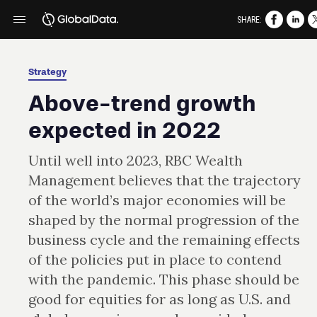
SHARE:
Strategy
Above-trend growth
expected in 2022
Until well into 2023, RBC Wealth
Management believes that the trajectory
of the world’s major economies will be
shaped by the normal progression of the
business cycle and the remaining effects
of the policies put in place to contend
with the pandemic. This phase should be
good for equities for as long as U.S. and