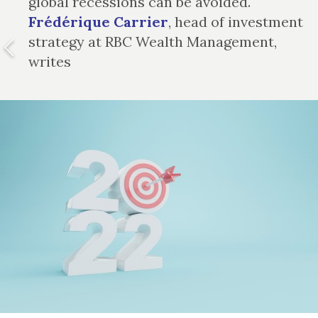
global recessions can be avoided.
Frédérique Carrier
, head of investment
strategy at RBC Wealth Management,
writes