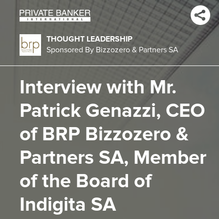
THOUGHT LEADERSHIP
Sponsored By Bizzozero & Partners SA
Interview with Mr.
Patrick Genazzi, CEO
of BRP Bizzozero &
Partners SA, Member
of the Board of
Indigita SA