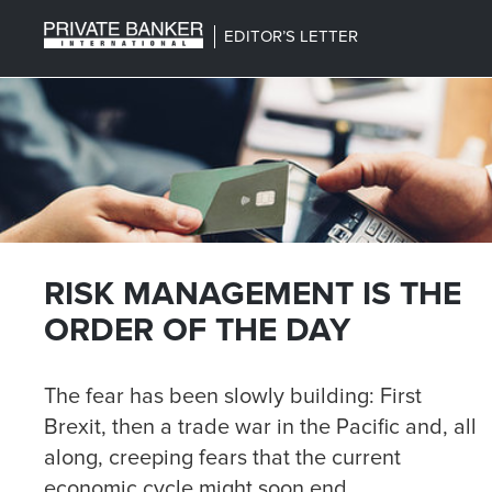
EDITOR’S LETTER
RISK MANAGEMENT IS THE
ORDER OF THE DAY
The fear has been slowly building: First
Brexit, then a trade war in the Pacific and, all
along, creeping fears that the current
economic cycle might soon end.