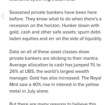
Seasoned private bankers have been here
before. They know what to do when there’s a
recession on the horizon. Hunker down with
gold, cash and other safe assets; spurn debt-
laden equities and err on the side of liquidity.
Data on all of these asset classes show
private bankers are sticking to their mantra.
Average allocation to cash has jumped 1% to
26% at UBS, the world’s largest wealth
manager. Gold has also increased: The Royal
Mint saw a 40% rise in interest in the yellow
metal in July alone.
But there are many reasons to believe this