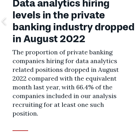
Data analytics hiring
levels in the private
banking industry dropped
in August 2022
The proportion of private banking
companies hiring for data analytics
related positions dropped in August
2022 compared with the equivalent
month last year, with 66.4% of the
companies included in our analysis
recruiting for at least one such
position.