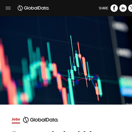
SHARE:
Jobs