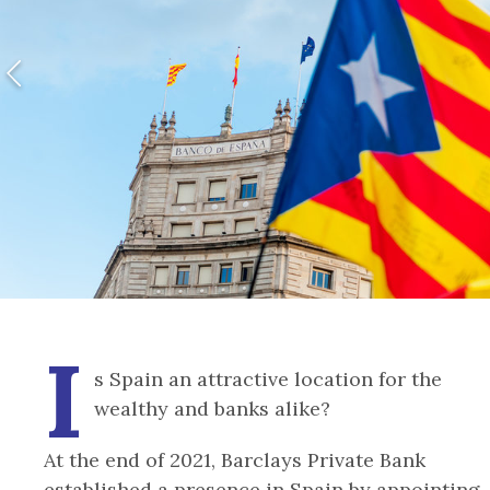
I
s Spain an attractive location for the
wealthy and banks alike?
At the end of 2021, Barclays Private Bank
established a presence in Spain by appointing