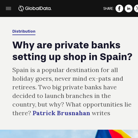
SHARE:
Distribution
Why are private banks
setting up shop in Spain?
Spain is a popular destination for all
holiday goers, never mind ex-pats and
retirees. Two big private banks have
decided to launch branches in the
country, but why? What opportunities lie
there?
Patrick Brusnahan
writes