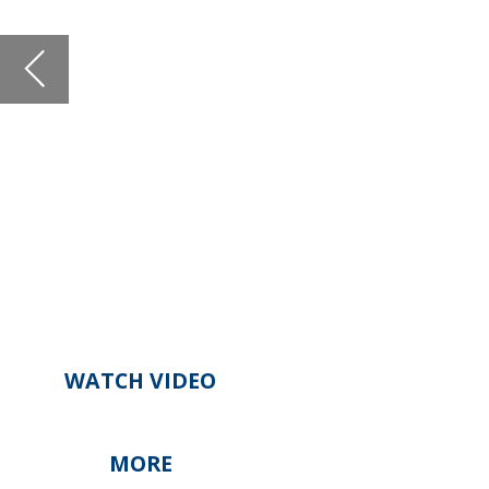
WATCH VIDEO
MORE
Open Banking Impact on Digita