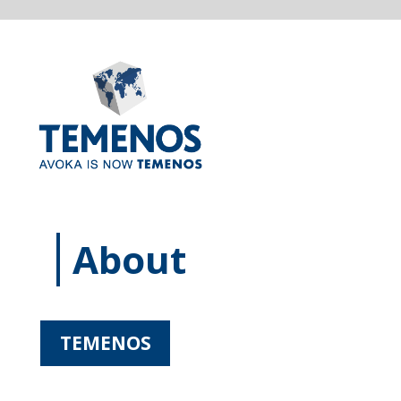
About
TEMENOS